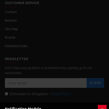
CUSTOMER SERVICE
Contact
Returns
Site Map
Brands
Unlimited Links
NEWSLETTER
Don't miss any updates or promotions by signing up to our
newsletter.
SEND
Elolvastam és elfogadom :
Privacy Policy
Notification Module