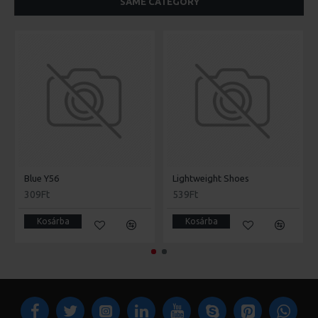
SAME CATEGORY
Blue Y56
Lightweight Shoes
309Ft
539Ft
Kosárba
Kosárba