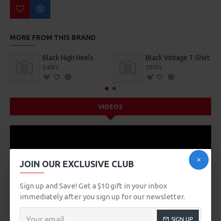
MORE FROM THIS BRAND
Black High Heels
Black Vintage T-Shirt
540Ft
392Ft
VIDEOS
JOIN OUR EXCLUSIVE CLUB
Sign up and Save! Get a $10 gift in your inbox
immediately after you sign up for our newsletter.
SIGN UP