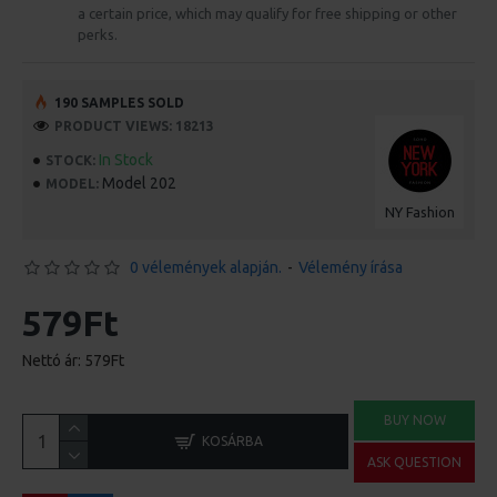
a certain price, which may qualify for free shipping or other
perks.
190 SAMPLES SOLD
PRODUCT VIEWS: 18213
In Stock
STOCK:
Model 202
MODEL:
NY Fashion
0 vélemények alapján.
-
Vélemény írása
579Ft
Nettó ár: 579Ft
BUY NOW
KOSÁRBA
ASK QUESTION