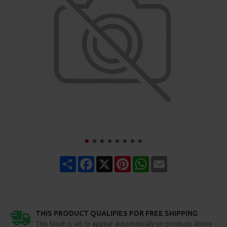
Share
Facebook
X
Pinterest
WhatsApp
Email
THIS PRODUCT QUALIFIES FOR FREE SHIPPING
This block is set to appear automatically on products above