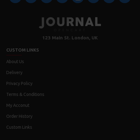
123 Main St. London, UK
CUSTOM LINKS
About Us
Delivery
Privacy Policy
Terms & Conditions
My Acconut
Order History
Custom Links