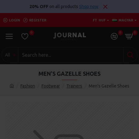
20% OFF
on all products
Shop now
LOGIN
REGISTER
FT
HUF
MAGYAR
0
0
0
All
MEN'S GAZELLE SHOES
Fashion
Footwear
Trainers
Men's Gazelle Shoes