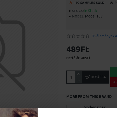
190 SAMPLES SOLD
P
In Stock
STOCK:
Model 108
MODEL:
0 vélemények a
489Ft
Nettó ár: 489Ft
KOSÁRBA
A
MORE FROM THIS BRAND
Modern Chair
1.680Ft