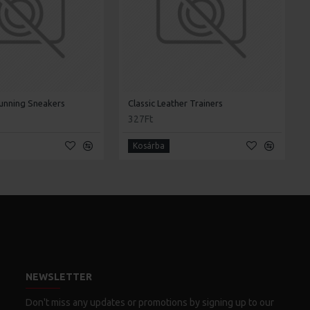
unning Sneakers
Classic Leather Trainers
327Ft
Kosárba
NEWSLETTER
Don't miss any updates or promotions by signing up to our