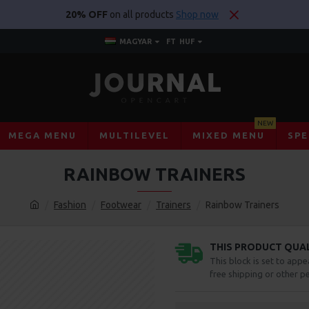
20% OFF
on all products
Shop now
MAGYAR
FT
HUF
NEW
MEGA MENU
MULTILEVEL
MIXED MENU
SPE
RAINBOW TRAINERS
Fashion
Footwear
Trainers
Rainbow Trainers
THIS PRODUCT QUALI
This block is set to appe
free shipping or other pe