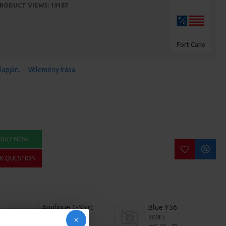
RODUCT VIEWS: 19187
Fort Cane
lapján.
-
Vélemény írása
BUY NOW
SK QUESTION
Applique T-Shirt
Blue Y56
209Ft
309Ft