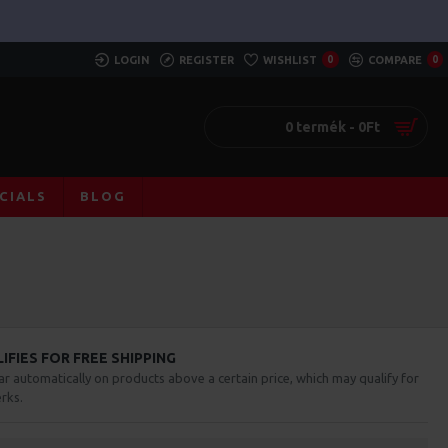
LOGIN
REGISTER
WISHLIST
0
COMPARE
0
0 termék - 0Ft
CIALS
BLOG
FIES FOR FREE SHIPPING
ar automatically on products above a certain price, which may qualify for
rks.