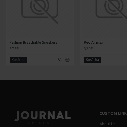
Fashion Breathable Sneakers
Red Airmax
375Ft
329Ft
Kosárba
Kosárba
CUSTOM LINK
About Us