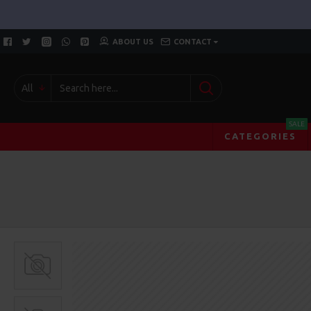
ABOUT US
CONTACT
All
SALE
CATEGORIES