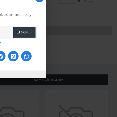
 inbox immediately
SIGN UP
y
SAME CATEGORY