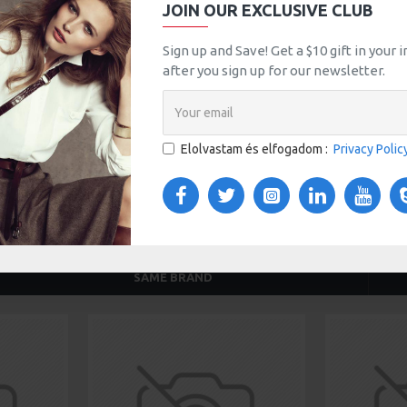
JOIN OUR EXCLUSIVE CLUB
tsApp
Email
Sign up and Save! Get a $10 gift in your
after you sign up for our newsletter.
TOM TABS
VIDEOS
Elolvastam és elfogadom :
Privacy Polic
s tabs, accordion or all-visible blocks in grid format or
any order and any position. Each tab can also be set up
onal "Show More" collapsible block content is also
 content.
SAME BRAND