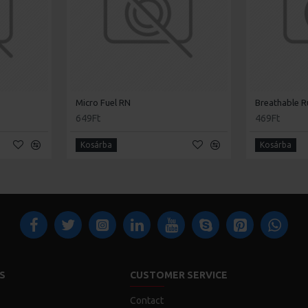
Micro Fuel RN
Breathable R
649Ft
469Ft
Kosárba
Kosárba
S
CUSTOMER SERVICE
Contact