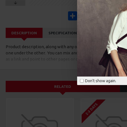
Share
Facebook
X
Pinterest
Wha
DESCRIPTION
SPECIFICATIONS
REVIEWS
CUS
Product description, along with any other tab can be displayed a
one under the other. You can mix and match tabs and blocks in 
as a link and point to other pages or open popup modules. Opti
available as an option for large and tall descriptions or custom
Don't show again.
RELATED
2-3 DAYS