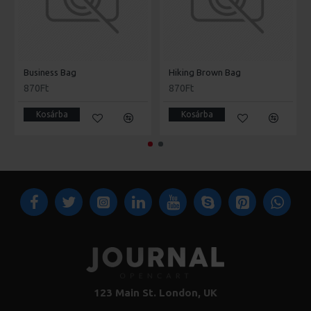
Business Bag
Hiking Brown Bag
870Ft
870Ft
Kosárba
Kosárba
123 Main St. London, UK