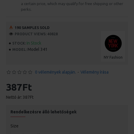
a certain price, which may qualify for free shipping or other
perks.
190 SAMPLES SOLD
PRODUCT VIEWS: 40828
In Stock
STOCK:
Model 341
MODEL:
NY Fashion
0 vélemények alapján.
-
Vélemény írása
387Ft
Nettó ár: 387Ft
Rendelkezésre álló lehetőségek
Size