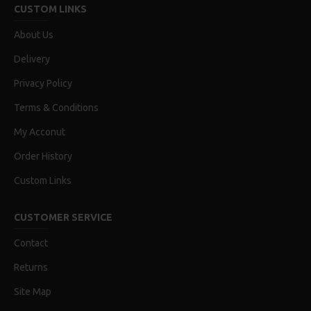
CUSTOM LINKS
About Us
Delivery
Privacy Policy
Terms & Conditions
My Acconut
Order History
Custom Links
CUSTOMER SERVICE
Contact
Returns
Site Map