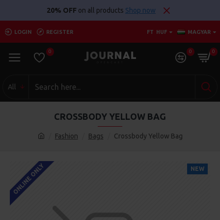
20% OFF
on all products
Shop now
LOGIN
REGISTER
FT
HUF
MAGYAR
0
0
0
All
CROSSBODY YELLOW BAG
Fashion
Bags
Crossbody Yellow Bag
ONLINE ONLY
NEW