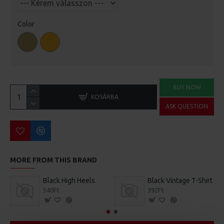
Color
BUY NOW
KOSÁRBA
ASK QUESTION
MORE FROM THIS BRAND
Black High Heels
Black Vintage T-Shirt
540Ft
392Ft