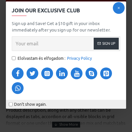
VIDEOS
JOIN OUR EXCLUSIVE CLUB
Sign up and Save! Get a $10 gift in your inbox
immediately after you sign up for our newsletter.
SIGN UP
Elolvastam és elfogadom :
Privacy Policy
DESCRIPTION
Don't show again.
Product description, along with any other tab can be
displayed as tabs, accordion or all-visible blocks in grid
format or one under the other. You can mix and match tabs
and blocks in any order and any position. Each tab can also