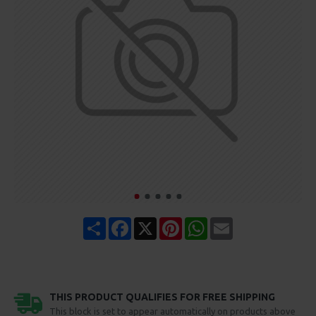
Share
Facebook
X
Pinterest
WhatsApp
Email
THIS PRODUCT QUALIFIES FOR FREE SHIPPING
This block is set to appear automatically on products above