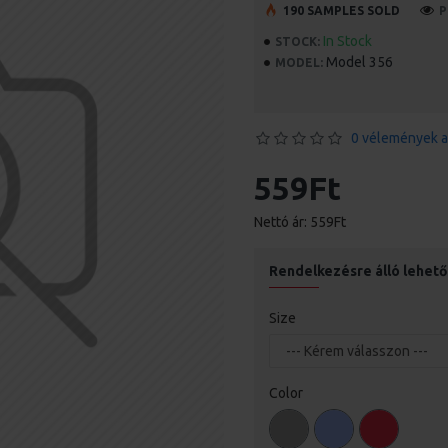
190 SAMPLES SOLD
P
In Stock
STOCK:
Model 356
MODEL:
0 vélemények a
559Ft
Nettó ár: 559Ft
Rendelkezésre álló lehet
Size
Color