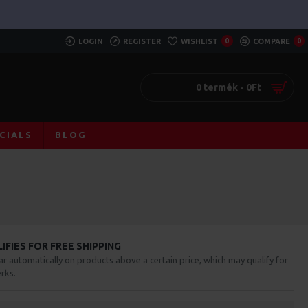
LOGIN
REGISTER
WISHLIST
0
COMPARE
0
0 termék - 0Ft
CIALS
BLOG
FIES FOR FREE SHIPPING
ar automatically on products above a certain price, which may qualify for
rks.