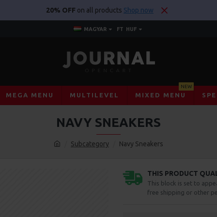
20% OFF
on all products
Shop now
MAGYAR
FT
HUF
NEW
MEGA MENU
MULTILEVEL
MIXED MENU
SPE
NAVY SNEAKERS
Subcategory
Navy Sneakers
THIS PRODUCT QUALI
This block is set to appe
free shipping or other pe