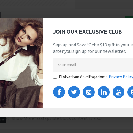
tsApp
Email
KOSÁRBA
JOIN OUR EXCLUSIVE CLUB
A
Sign up and Save! Get a $10 gift in your
MORE FROM THIS BRAND
after you sign up for our newsletter.
HP LP3065
100Ft
Elolvastam és elfogadom :
Privacy Polic
TOM TABS
VIDEOS
s tabs, accordion or all-visible blocks in grid format or
any order and any position. Each tab can also be set up
onal "Show More" collapsible block content is also
 content.