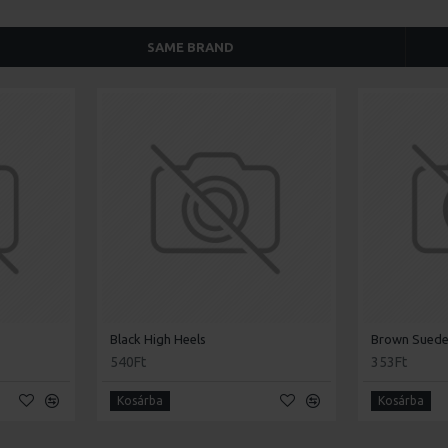
SAME BRAND
Black High Heels
Brown Suede
540Ft
353Ft
Kosárba
Kosárba