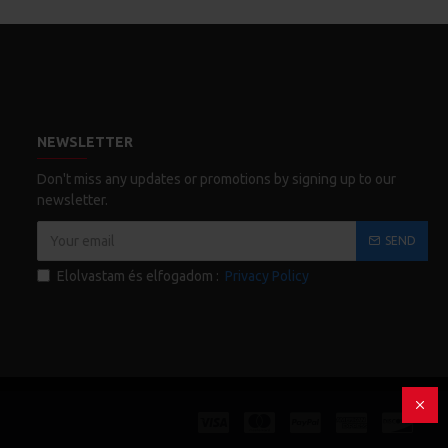
NEWSLETTER
Don't miss any updates or promotions by signing up to our
newsletter.
SEND
Elolvastam és elfogadom :
Privacy Policy