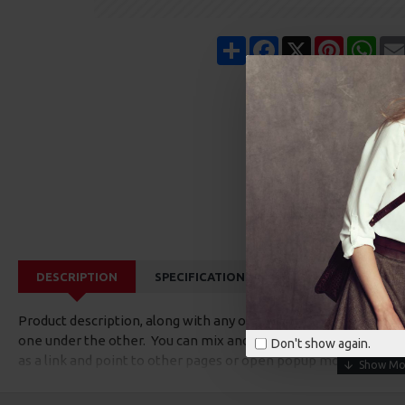
Share
Facebook
X
Pinterest
Wha
DESCRIPTION
SPECIFICATIONS
REVIEWS
CUS
Product description, along with any other tab can be displayed a
one under the other. You can mix and match tabs and blocks in 
Don't show again.
as a link and point to other pages or open popup modules. Opti
available as an option for large and tall descriptions or custom