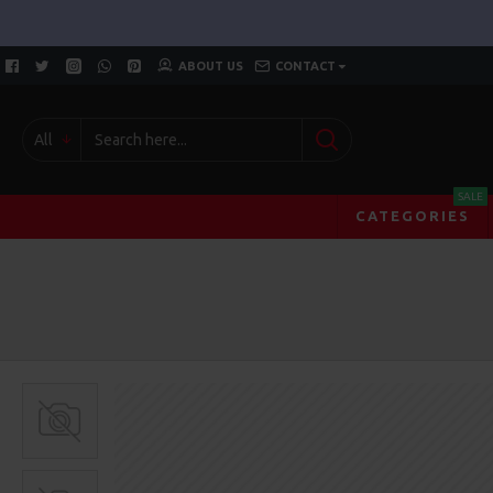
ABOUT US
CONTACT
All
SALE
CATEGORIES