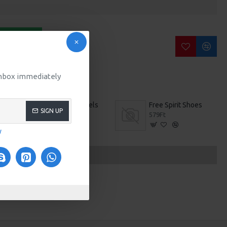
BUY NOW
SK QUESTION
 inbox immediately
Brown High Heels
Free Spirit Shoes
SIGN UP
559Ft
579Ft
y