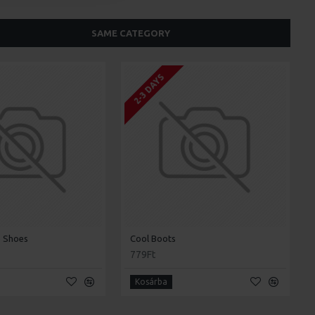
SAME CATEGORY
2-3 DAYS
 Shoes
Cool Boots
779Ft
Kosárba