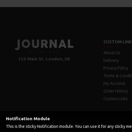
CUSTOM LINK
About Us
123 Main St. London, UK
Delivery
Privacy Policy
Terms & Condit
My Acconut
Order History
Custom Links
Notification Module
Copyright © 2019, Your Store, All Rights Reserved
This is the sticky Notification module. You can use it for any sticky 