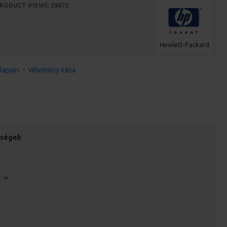
RODUCT VIEWS: 29672
Hewlett-Packard
lapján.
-
Vélemény írása
őségek