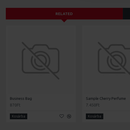
RELATED
Business Bag
Sample Cherry Perfume
870Ft
7.450Ft
Kosárba
Kosárba