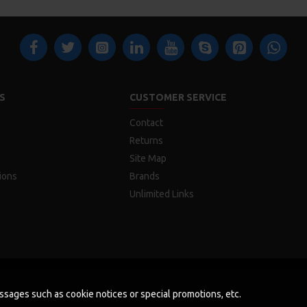
S
CUSTOMER SERVICE
Contact
Returns
Site Map
ions
Brands
Unlimited Links
messages such as cookie notices or special promotions, etc.