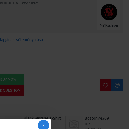
RODUCT VIEWS: 18971
NY Fashion
lapján.
-
Vélemény írása
BUY NOW
SK QUESTION
Black Vintage T-Shirt
Boston M509
392Ft
0Ft