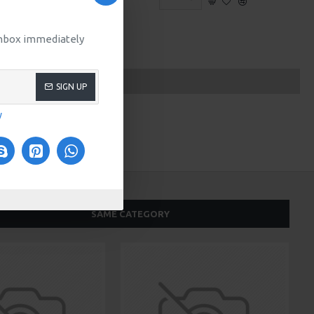
 inbox immediately
SIGN UP
y
SAME CATEGORY