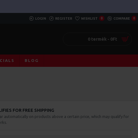
LOGIN
REGISTER
WISHLIST
0
COMPARE
0
0 termék - 0Ft
CIALS
BLOG
FIES FOR FREE SHIPPING
ar automatically on products above a certain price, which may qualify for
rks.