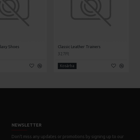
laxy Shoes
Classic Leather Trainers
327Ft
Kosárba
NEWSLETTER
Don't miss any updates or promotions by signing up to our