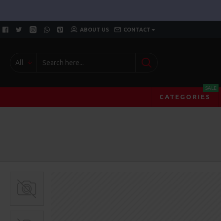
ABOUT US
CONTACT
All
SALE
CATEGORIES