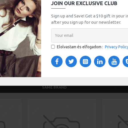
JOIN OUR EXCLUSIVE CLUB
tsApp
Email
Sign up and Save! Get a $10 gift in your
after you sign up for our newsletter.
TOM TABS
VIDEOS
Elolvastam és elfogadom :
Privacy Polic
s tabs, accordion or all-visible blocks in grid format or
any order and any position. Each tab can also be set up
onal "Show More" collapsible block content is also
 content.
SAME BRAND