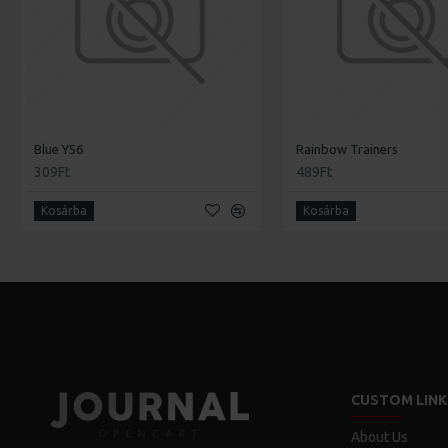
Blue Y56
Rainbow Trainers
309Ft
489Ft
Kosárba
Kosárba
CUSTOM LINK
About Us