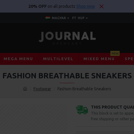
20% OFF
on all products
Shop now
MAGYAR
FT
HUF
NEW
MEGA MENU
MULTILEVEL
MIXED MENU
SPE
FASHION BREATHABLE SNEAKERS
Footwear
Fashion Breathable Sneakers
THIS PRODUCT QUALI
This block is set to appe
free shipping or other pe