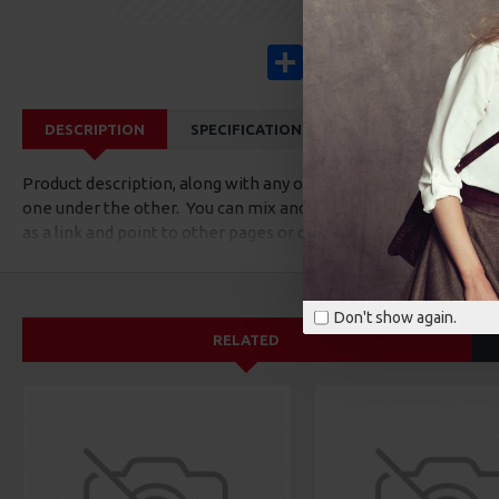
Share
Facebook
X
Pinterest
Wha
DESCRIPTION
SPECIFICATIONS
REVIEWS
CUS
Product description, along with any other tab can be displayed a
one under the other. You can mix and match tabs and blocks in 
as a link and point to other pages or open popup modules. Opti
available as an option for large and tall descriptions or custom
Don't show again.
RELATED