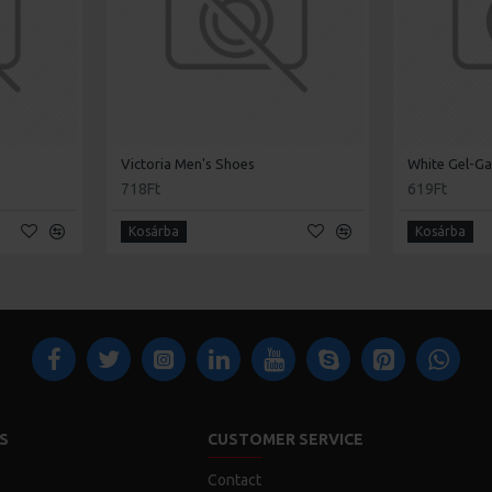
Victoria Men's Shoes
White Gel-Ga
718Ft
619Ft
Kosárba
Kosárba
S
CUSTOMER SERVICE
Contact