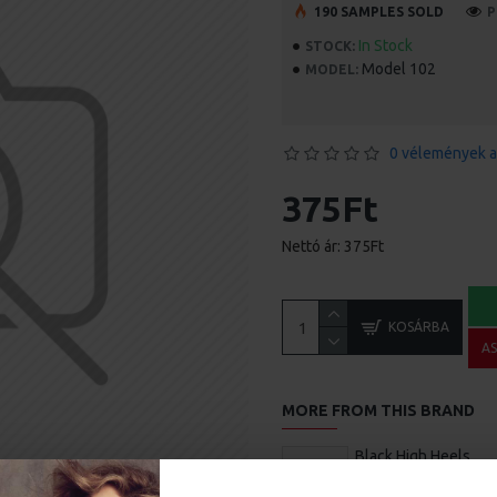
190 SAMPLES SOLD
P
In Stock
STOCK:
Model 102
MODEL:
0 vélemények a
375Ft
Nettó ár: 375Ft
KOSÁRBA
A
MORE FROM THIS BRAND
Black High Heels
540Ft