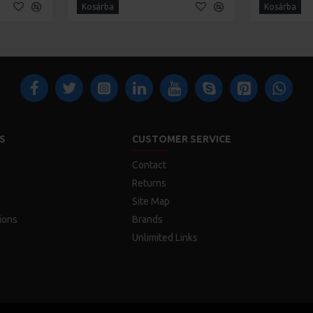
Kosárba
Kosárba
S
CUSTOMER SERVICE
Contact
Returns
Site Map
ions
Brands
Unlimited Links