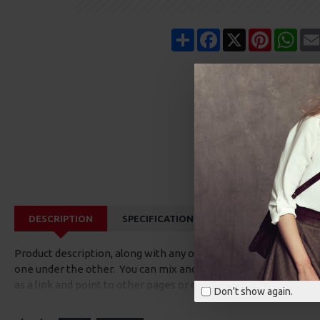
Share
Facebook
X
Pinterest
Wha
DESCRIPTION
SPECIFICATIONS
REVIEWS
CUS
Product description, along with any other tab can be displayed a
one under the other. You can mix and match tabs and blocks in 
as a link and point to other pages or open popup modules. Opti
Don't show again.
available as an option for large and tall descriptions or custom