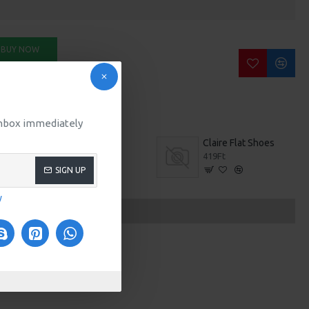
BUY NOW
SK QUESTION
 inbox immediately
t
Boston M509
Claire Flat Shoes
0Ft
419Ft
SIGN UP
y