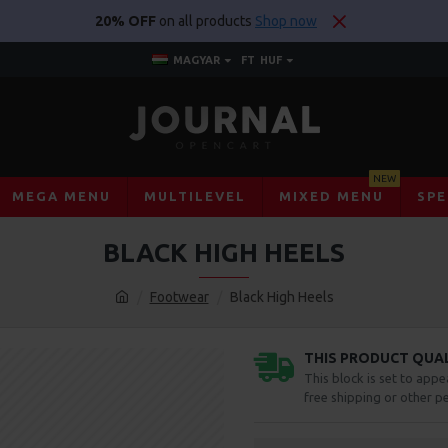
20% OFF
on all products
Shop now
MAGYAR
FT
HUF
NEW
MEGA MENU
MULTILEVEL
MIXED MENU
SPE
BLACK HIGH HEELS
Footwear
Black High Heels
THIS PRODUCT QUALI
This block is set to appe
free shipping or other pe