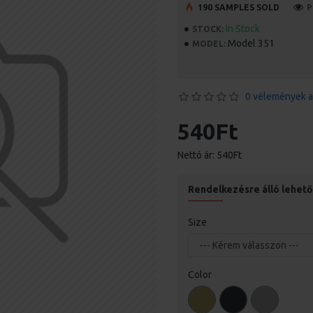
190 SAMPLES SOLD
P
In Stock
STOCK:
Model 351
MODEL:
0 vélemények a
540Ft
Nettó ár: 540Ft
Rendelkezésre álló lehet
Size
Color