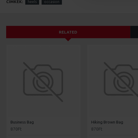
CÍMKÉK:
heels
occasion
RELATED
Business Bag
Hiking Brown Bag
870Ft
870Ft