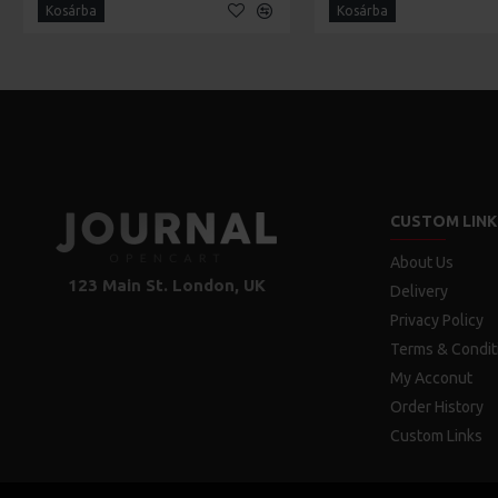
Kosárba
Kosárba
CUSTOM LINK
About Us
123 Main St. London, UK
Delivery
Privacy Policy
Terms & Condit
My Acconut
Order History
Custom Links