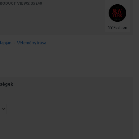
RODUCT VIEWS: 35240
NY Fashion
lapján.
-
Vélemény írása
őségek