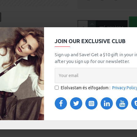
tsApp
Email
KOSÁRBA
A
JOIN OUR EXCLUSIVE CLUB
MORE FROM THIS BRAND
Sign up and Save! Get a $10 gift in your
after you sign up for our newsletter.
Black Vintage T-Shir
392Ft
Elolvastam és elfogadom :
Privacy Polic
TOM TABS
VIDEOS
s tabs, accordion or all-visible blocks in grid format or
any order and any position. Each tab can also be set up
onal "Show More" collapsible block content is also
 content.