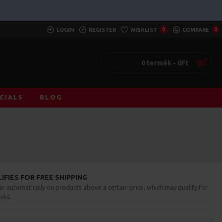
LOGIN
REGISTER
WISHLIST
0
COMPARE
0
0 termék - 0Ft
CIALS
BLOG
FIES FOR FREE SHIPPING
ar automatically on products above a certain price, which may qualify for
rks.