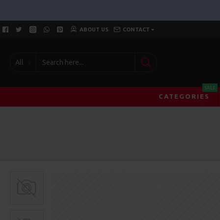
ABOUT US
CONTACT
All
SALE
CATEGORIES