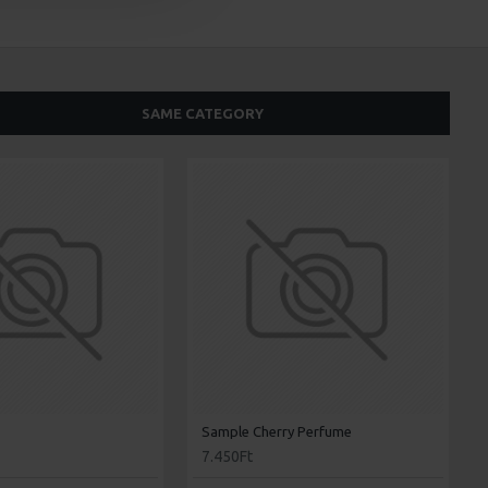
SAME CATEGORY
Sample Cherry Perfume
7.450Ft