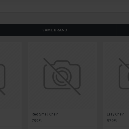
SAME BRAND
Red Small Chair
Lazy Chair
799Ft
979Ft