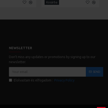
Kosárba
NEWSLETTER
Don't miss any updates or promotions by signing up to our
newsletter.
SEND
Elolvastam és elfogadom :
Privacy Policy