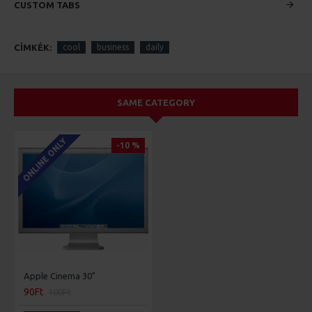
CUSTOM TABS
CÍMKÉK:
cool
business
daily
SAME CATEGORY
ONLINE ONLY
-10 %
Apple Cinema 30"
90Ft
100Ft