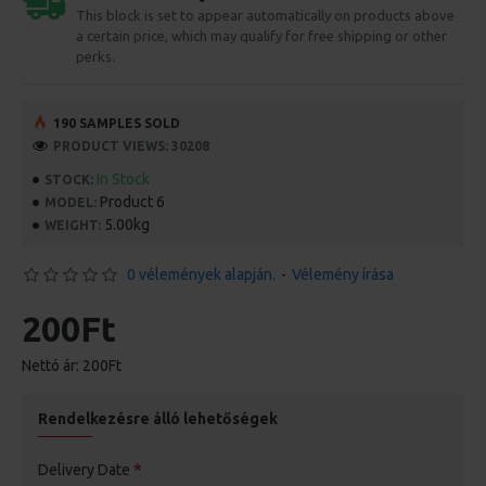
This block is set to appear automatically on products above
a certain price, which may qualify for free shipping or other
perks.
190 SAMPLES SOLD
PRODUCT VIEWS: 30208
In Stock
STOCK:
Product 6
MODEL:
5.00kg
WEIGHT:
0 vélemények alapján.
-
Vélemény írása
200Ft
Nettó ár: 200Ft
Rendelkezésre álló lehetőségek
Delivery Date