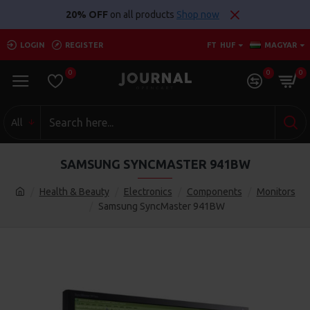
20% OFF
on all products
Shop now
LOGIN
REGISTER
FT
HUF
MAGYAR
0
0
0
All
SAMSUNG SYNCMASTER 941BW
Health & Beauty
Electronics
Components
Monitors
Samsung SyncMaster 941BW