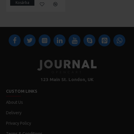
Kosárba
123 Main St. London, UK
CUSTOM LINKS
About Us
Delivery
Privacy Policy
Terms & Conditions