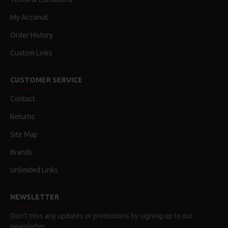
My Acconut
Order History
Custom Links
CUSTOMER SERVICE
Contact
Returns
Site Map
Brands
Unlimited Links
NEWSLETTER
Don't miss any updates or promotions by signing up to our
newsletter.