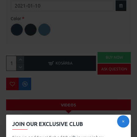
Color
BUY NOW
KOSÁRBA
ASK QUESTION
VIDEOS
JOIN OUR EXCLUSIVE CLUB