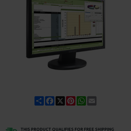
Share
Facebook
X
Pinterest
WhatsApp
Email
THIS PRODUCT QUALIFIES FOR FREE SHIPPING