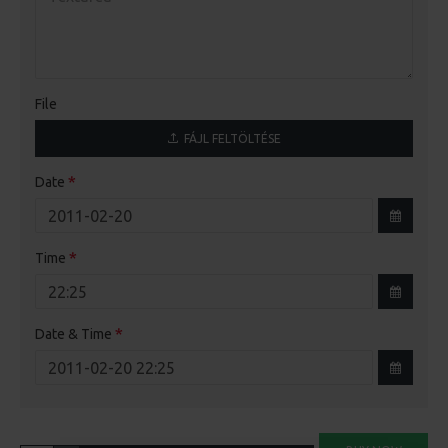
File
FÁJL FELTÖLTÉSE
Date
Time
Date & Time