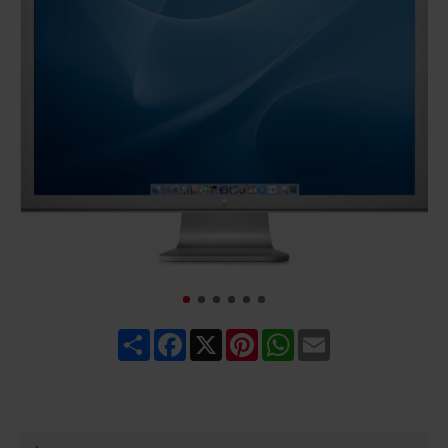
Share
Facebook
X
Pinterest
WhatsApp
Email