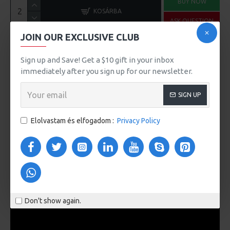
BUY NOW
KOSÁRBA
ASK QUESTION
JOIN OUR EXCLUSIVE CLUB
Sign up and Save! Get a $10 gift in your inbox
immediately after you sign up for our newsletter.
Ennek a terméknek a minimális mennyisége 2
SIGN UP
MORE FROM THIS BRAND
Elolvastam és elfogadom :
Privacy Policy
iMac
iPhone
100Ft
101Ft
VIDEOS
Don't show again.