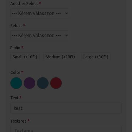
Another Select
Select
Radio
Small
(+10Ft)
Medium
(+20Ft)
Large
(+30Ft)
Color
Text
Textarea