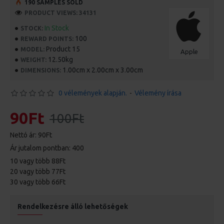
190 SAMPLES SOLD
PRODUCT VIEWS: 34131
In Stock
STOCK:
100
REWARD POINTS:
Product 15
MODEL:
Apple
12.50kg
WEIGHT:
1.00cm x 2.00cm x 3.00cm
DIMENSIONS:
0 vélemények alapján.
-
Vélemény írása
90Ft
100Ft
Nettó ár: 90Ft
Ár jutalom pontban: 400
10 vagy több 88Ft
20 vagy több 77Ft
30 vagy több 66Ft
Rendelkezésre álló lehetőségek