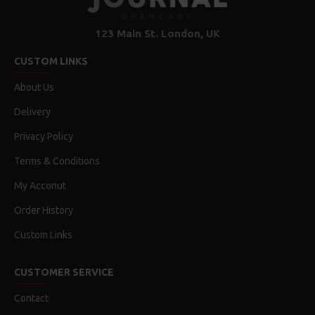
Features:
Unrivaled display performance
123 Main St. London, UK
30-inch (viewable) active-matrix liquid crystal display
CUSTOM LINKS
provides breathtaking image quality and vivid, richly
saturated color.
About Us
Support for 2560-by-1600 pixel resolution for display of
Delivery
high definition still and video imagery.
Wide-format design for simultaneous display of two full
Privacy Policy
pages of text and graphics.
Industry standard DVI connector for direct attachment to
Terms & Conditions
Mac- and Windows-based desktops and notebooks
My Acconut
Incredibly wide (170 degree) horizontal and vertical
viewing angle for maximum visibility and color performance.
Order History
Lightning-fast pixel response for full-motion digital video
playback.
Custom Links
Support for 16.7 million saturated colors, for use in all
graphics-intensive applications.
CUSTOMER SERVICE
Simple setup and operation
Contact
Single cable with elegant breakout for connection to DVI,