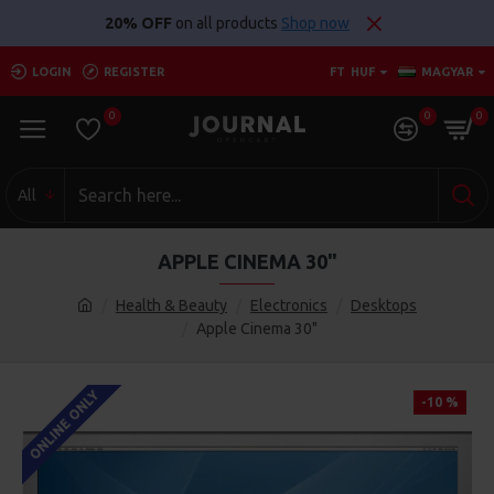
20% OFF
on all products
Shop now
LOGIN
REGISTER
FT
HUF
MAGYAR
0
0
0
All
APPLE CINEMA 30"
Health & Beauty
Electronics
Desktops
Apple Cinema 30"
ONLINE ONLY
-10 %