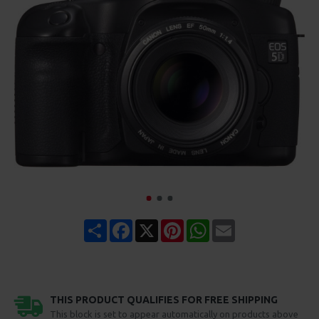
Share
Facebook
X
Pinterest
WhatsApp
Email
THIS PRODUCT QUALIFIES FOR FREE SHIPPING
This block is set to appear automatically on products above