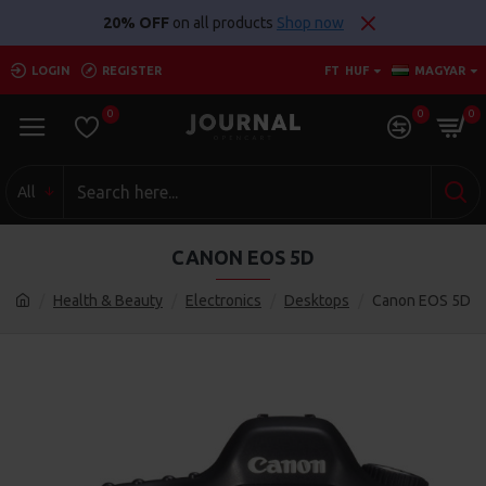
20% OFF
on all products
Shop now
LOGIN
REGISTER
FT
HUF
MAGYAR
0
0
0
All
CANON EOS 5D
Health & Beauty
Electronics
Desktops
Canon EOS 5D