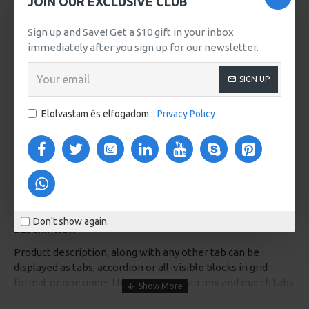
JOIN OUR EXCLUSIVE CLUB
VIDEOS
Sign up and Save! Get a $10 gift in your inbox
immediately after you sign up for our newsletter.
SIGN UP
Elolvastam és elfogadom :
Privacy Policy
Don't show again.
DESCRIPTION
Product description, along with any other tab can be
displayed as tabs, accordion or all-visible blocks in grid
format or one under the other. You can mix and match tabs
and blocks in any order and any position. Each tab can also