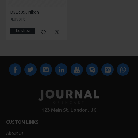
DSLR 390 Nikon
4.099Ft
Kosárba
123 Main St. London, UK
CUSTOM LINKS
About Us