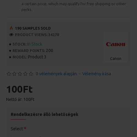
a certain price, which may qualify for free shipping or other
perks.
190 SAMPLES SOLD
PRODUCT VIEWS: 34278
In Stock
STOCK:
200
REWARD POINTS:
Product 3
MODEL:
Canon
0 vélemények alapján.
-
Vélemény írása
100Ft
Nettó ár: 100Ft
Rendelkezésre álló lehetőségek
Select