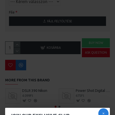
File
FÁJL FELTÖLTÉSE
BUY NOW
KOSÁRBA
ASK QUESTION
MORE FROM THIS BRAND
DSLR 390 Nikon
Power Shot Digital Camera
4.099Ft
675Ft