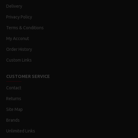
Delivery
Privacy Policy
Terms & Conditions
My Acconut
Order History
Custom Links
CUSTOMER SERVICE
Contact
Returns
Site Map
Brands
Unlimited Links