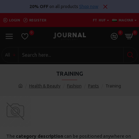
20% OFF
on all products
Shop now
LOGIN
REGISTER
FT
HUF
MAGYAR
0
0
0
All
TRAINING
Health & Beauty
Fashion
Pants
Training
The
category description
can be positioned anywhere on