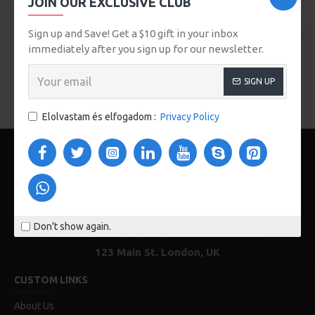
JOIN OUR EXCLUSIVE CLUB
button, or disable this feature entirely and display the
default pagination.
Sign up and Save! Get a $10 gift in your inbox
immediately after you sign up for our newsletter.
There are no products to list in this category.
SIGN UP
FOLYTATÁS
Elolvastam és elfogadom :
Privacy Policy
Don't show again.
123 Main St. London, UK
CUSTOM LINKS
About Us