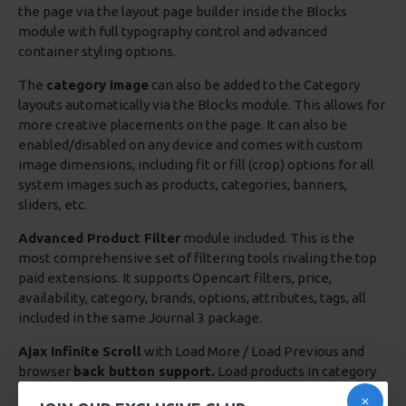
the page via the layout page builder inside the Blocks
module with full typography control and advanced
container styling options.
The
category image
can also be added to the Category
layouts automatically via the Blocks module. This allows for
more creative placements on the page. It can also be
enabled/disabled on any device and comes with custom
image dimensions, including fit or fill (crop) options for all
system images such as products, categories, banners,
sliders, etc.
Advanced Product Filter
module included. This is the
most comprehensive set of filtering tools rivaling the top
paid extensions. It supports Opencart filters, price,
availability, category, brands, options, attributes, tags, all
included in the same Journal 3 package.
Ajax Infinite Scroll
with Load More / Load Previous and
browser
back button support.
Load products in category
pages as you scroll down or by clicking the Load More