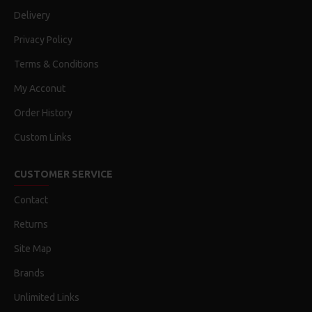
Delivery
Privacy Policy
Terms & Conditions
My Acconut
Order History
Custom Links
CUSTOMER SERVICE
Contact
Returns
Site Map
Brands
Unlimited Links